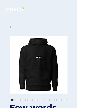
Few words