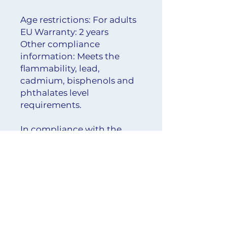
Age restrictions: For adults
EU Warranty: 2 years
Other compliance 
information: Meets the 
flammability, lead, 
cadmium, bisphenols and 
phthalates level 
requirements.
In compliance with the 
General Product Safety 
Regulation (GPSR), 
Oak inc.
and 
SINDEN VENTURES
LIMITED
 ensure that all 
consumer products offered 
are safe and meet EU 
standards. For any product 
safety related inquiries or 