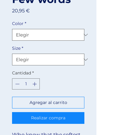
Precio
20,95 €
Color
*
Size
*
Cantidad
*
Agregar al carrito
Realizar compra
Who knew that the softest 