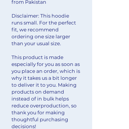
from Pakistan
Disclaimer: This hoodie 
runs small. For the perfect 
fit, we recommend 
ordering one size larger 
than your usual size.
This product is made 
especially for you as soon as 
you place an order, which is 
why it takes us a bit longer 
to deliver it to you. Making 
products on demand 
instead of in bulk helps 
reduce overproduction, so 
thank you for making 
thoughtful purchasing 
decisions!