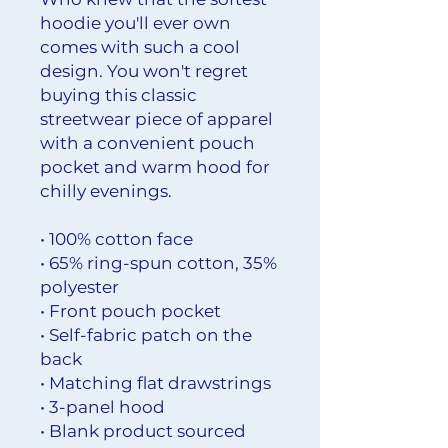
hoodie you'll ever own 
comes with such a cool 
design. You won't regret 
buying this classic 
streetwear piece of apparel 
with a convenient pouch 
pocket and warm hood for 
chilly evenings.
• 100% cotton face
• 65% ring-spun cotton, 35% 
polyester
• Front pouch pocket
• Self-fabric patch on the 
back
• Matching flat drawstrings
• 3-panel hood
• Blank product sourced 